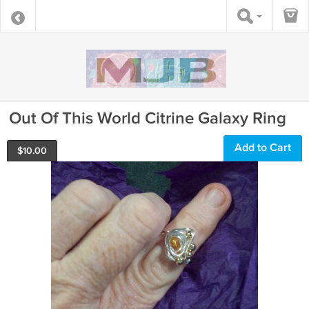
Out Of This World Citrine Galaxy Ring
Add to Cart
$
10.00