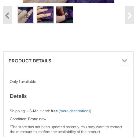
PRODUCT DETAILS
Only 1 available
Details
Shipping: US-Mainland:
free
(more destinations)
Condition: Brand new
*The store has not been updated recently. You may want to contact
the merchant to confirm the availability of the product.