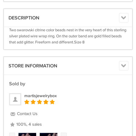
DESCRIPTION
Two swarovski citrine color beads nest in the very heart of this sterling
silver plated wire wrap ring. On the outer band are gold filled beads
that add glitter. Freeform and different.Size 8
STORE INFORMATION
Sold by
martisjewelrybox
Contact Us
100%, 4 sales