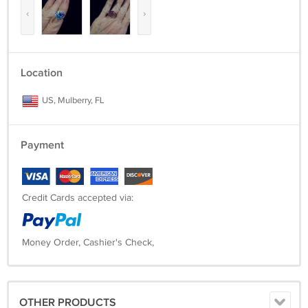
‹
›
Location
US, Mulberry, FL
Payment
Credit Cards accepted via:
Money Order, Cashier's Check,
OTHER PRODUCTS